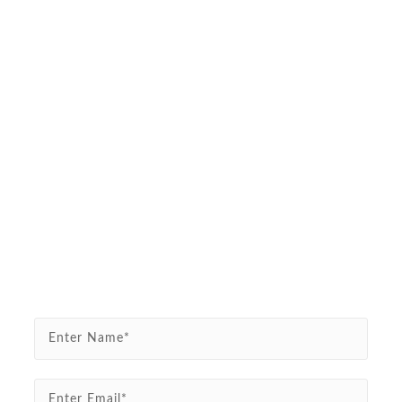
Enter Name*
Enter Email*