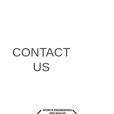
CONTACT
US