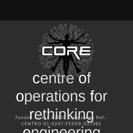
c
entre
o
f
o
perations
f
or
r
ethinking
Funded by the P2020 programme Ref.:
CENTRO-01-0247-FEDER-037082
e
ngineering