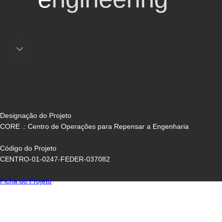
Designação do Projeto
CORE .: Centro de Operações para Repensar a Engenharia
Código do Projeto
CENTRO-01-0247-FEDER-037082
Ficha do Projeto