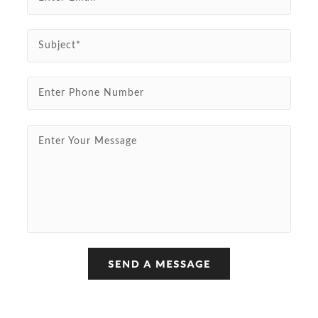
Subject*
Enter Phone Number
Enter Your Message