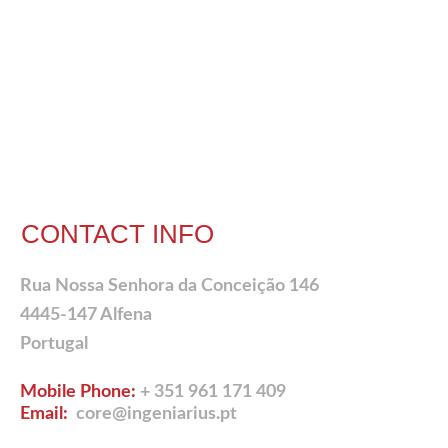
CONTACT INFO
Rua Nossa Senhora da Conceição 146
4445-147 Alfena
Portugal
Mobile Phone:
+ 351 961 171 409
Email:
core@ingeniarius.pt