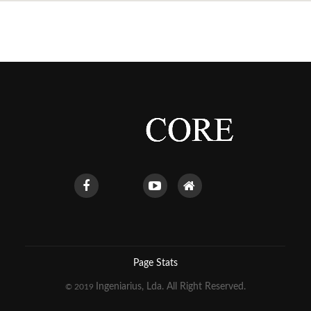
Page Stats
Ingeniarius, Lda. All Right Reserved.
© 2019